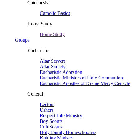
Catechesis
Catholic Basics
Home Study
Home Study
Groups
Eucharistic
Altar Servers
Altar Society
Eucharistic Adoration
Eucharistic Ministers of Holy Communion
Eucharistic Apostles of Divine Mercy Cenacle
General
Lectors
Ushers
Respect Life Ministry
Boy Scouts
Cub Scouts
Holy Family Homeschoolers
Knitting Ministry