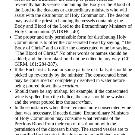
reverently hands vessels containing the Body or the Blood of
the Lord to the deacons or extraordinary ministers who will
assist with the distribution of Holy Communion. The deacon
may assist the priest in handing the vessels containing the
Body and Blood of the Lord to the Extraordinary Ministers of
Holy Communion. (NDRHC, 40).
The proper and only permissible form for distributing Holy
Communion is to offer the consecrated bread by saying, “The
Body of Christ” and to offer the consecrated wine by saying,
“The Blood of Christ.” No other words or names should be
added; and the formula should not be edited in any way. (Cf.
GIRM, 161; 284-287).
If the Eucharistic bread or some particle of it falls, it should be
picked up reverently by the minister. The consecrated bread
may be consumed or completely dissolved in water before
being poured down the
sacrarium
.
Should there be any mishap, for example, if the consecrated
wine is spilled from the chalice, the area should be washed
and the water poured into the
sacrarium
.
In those instances when there remains more consecrated wine
than was necessary, if needs dictate, Extraordinary Ministers
of Holy Communion may consume what remains of the
Precious Blood from their cup of distribution with the
permission of the diocesan bishop. The sacred vessles are to
be purified by the priest, the deacon or an instituted acolyte.