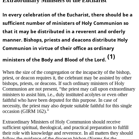
Extraordinary Ministers of the Eucharist
In every celebration of the Eucharist, there should be a
sufficient number of ministers of Holy Communion so
that it may be distributed in a reverent and orderly
manner. Bishops, priests and deacons distribute Holy
Communion in virtue of their office as ordinary
(1)
ministers of the Body and Blood of the Lord.
When the size of the congregation or the incapacity of the bishop,
priest, or deacon requires it, the celebrant may be assisted by other
bishops, priests, or deacons. If such ordinary ministers of Holy
Communion are not present, “the priest may call upon extraordinary
ministers to assist him, i.e., duly instituted acolytes or even other
faithful who have been deputed for this purpose. In case of
necessity, the priest may also depute suitable faithful for this single
occasion (GIRM 162).”
Extraordinary Ministers of Holy Communion should receive
sufficient spiritual, theological, and practical preparation to fulfill
their role with knowledge and reverence. In all matters they should
follow the guidance of the diocesan bishop (
Norms for the