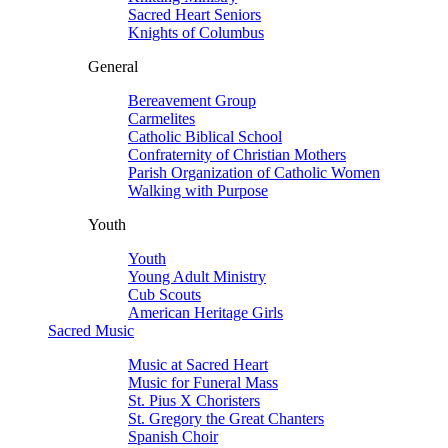
Sacred Heart Seniors
Knights of Columbus
General
Bereavement Group
Carmelites
Catholic Biblical School
Confraternity of Christian Mothers
Parish Organization of Catholic Women
Walking with Purpose
Youth
Youth
Young Adult Ministry
Cub Scouts
American Heritage Girls
Sacred Music
Music at Sacred Heart
Music for Funeral Mass
St. Pius X Choristers
St. Gregory the Great Chanters
Spanish Choir