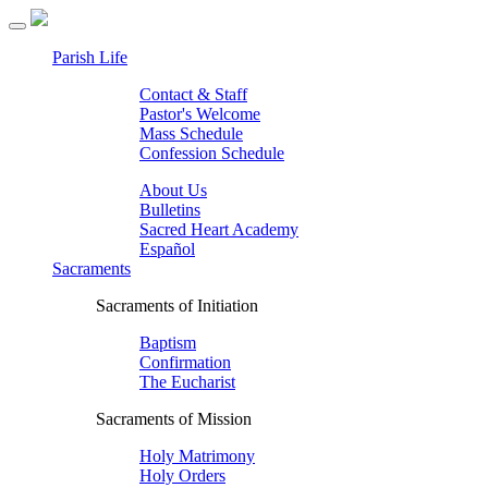
Parish Life
Contact & Staff
Pastor's Welcome
Mass Schedule
Confession Schedule
About Us
Bulletins
Sacred Heart Academy
Español
Sacraments
Sacraments of Initiation
Baptism
Confirmation
The Eucharist
Sacraments of Mission
Holy Matrimony
Holy Orders