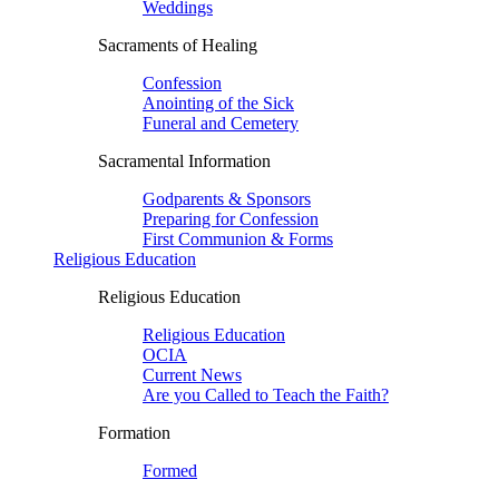
Weddings
Sacraments of Healing
Confession
Anointing of the Sick
Funeral and Cemetery
Sacramental Information
Godparents & Sponsors
Preparing for Confession
First Communion & Forms
Religious Education
Religious Education
Religious Education
OCIA
Current News
Are you Called to Teach the Faith?
Formation
Formed