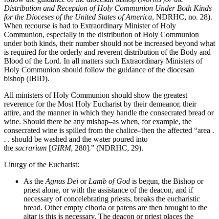
Distribution and Reception of Holy Communion Under Both Kinds
for the Dioceses of the United States of America
, NDRHC, no. 28).
When recourse is had to Extraordinary Minister of Holy
Communion, especially in the distribution of Holy Communion
under both kinds, their number should not be increased beyond what
is required for the orderly and reverent distribution of the Body and
Blood of the Lord. In all matters such Extraordinary Ministers of
Holy Communion should follow the guidance of the diocesan
bishop (IBID).
All ministers of Holy Communion should show the greatest
reverence for the Most Holy Eucharist by their demeanor, their
attire, and the manner in which they handle the consecrated bread or
wine. Should there be any mishap–as when, for example, the
consecrated wine is spilled from the chalice–then the affected “area .
. . should be washed and the water poured into
the
sacrarium
[
GIRM
, 280].” (NDRHC, 29).
Liturgy of the Eucharist:
As the
Agnus Dei
or
Lamb of God
is begun, the Bishop or
priest alone, or with the assistance of the deacon, and if
necessary of concelebrating priests, breaks the eucharistic
bread. Other empty ciboria or patens are then brought to the
altar is this is necessary. The deacon or priest places the