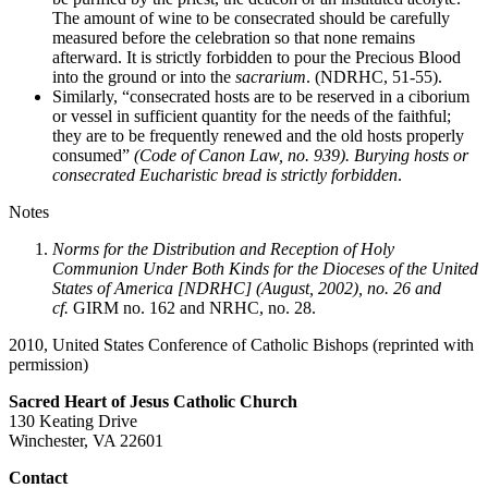
The amount of wine to be consecrated should be carefully
measured before the celebration so that none remains
afterward. It is strictly forbidden to pour the Precious Blood
into the ground or into the
sacrarium
. (NDRHC, 51-55).
Similarly, “consecrated hosts are to be reserved in a ciborium
or vessel in sufficient quantity for the needs of the faithful;
they are to be frequently renewed and the old hosts properly
consumed”
(Code of Canon Law, no. 939). Burying hosts or
consecrated Eucharistic bread is strictly forbidden
.
Notes
Norms for the Distribution and Reception of Holy
Communion Under Both Kinds for the Dioceses of the United
States of America [NDRHC] (August, 2002), no. 26 and
cf.
GIRM no. 162 and NRHC, no. 28.
2010, United States Conference of Catholic Bishops (reprinted with
permission)
Sacred Heart of Jesus Catholic Church
130 Keating Drive
Winchester, VA 22601
Contact