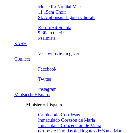
Music for Nuptial Mass
11:15am Choir
St. Alphonsus Liguori Chorale
Resurrexit Schola
9:30am Choir
Psalmists
SASH
Visit website / register
Connect
Facebook
Twitter
Instagram
Ministerio Hispano
Ministerio Hispano
Caminando Con Jesus
Inmaculado Corazón de Marí­a
Inmaculada Concepción de Marí­a
Grupo de Familias de Hogares de Santa Marí­a