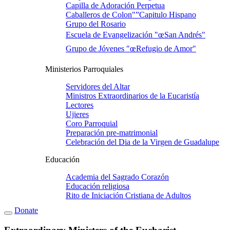
Capilla de Adoración Perpetua
Caballeros de Colon"”Capitulo Hispano
Grupo del Rosario
Escuela de Evangelización "œSan Andrés"
Grupo de Jóvenes "œRefugio de Amor"
Ministerios Parroquiales
Servidores del Altar
Ministros Extraordinarios de la Eucaristí­a
Lectores
Ujieres
Coro Parroquial
Preparación pre-matrimonial
Celebración del Dia de la Virgen de Guadalupe
Educación
Academia del Sagrado Corazón
Educación religiosa
Rito de Iniciación Cristiana de Adultos
Donate