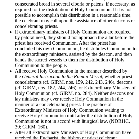
consecrated bread in several ciboria or patens, if necessary, as
required for the distribution of Holy Communion. If it is not
possible to accomplish this distribution in a reasonable time,
the celebrant may call upon the assistance of other deacons or
concelebrating priests.
If extraordinary ministers of Holy Communion are required
by patoral need, they should not approach the altar before the
priest has received Communion. After the priest has
concluded his own Communion, he distributes Communion to
the extraordinary ministers, assisted by the deacon, and then
hands the sacred vessels to them for distribution of Holy
Communion to the people.
All receive Holy Communion in the manner described by
the
General Instruction to the Roman Missal
, whether priest
concelebrants (cf. GIRM, nos. 159, 242, 243, 246), deacons
(cf. GIRM, nos. 182, 244, 246), or Extraordinary Ministers of
Holy Communion (cf. GIRM, no. 284). Neither deacons nor
lay ministers may ever receive Holy Communion in the
manner of a concelebrating priest. The practice of
Extraordinary Ministers of Holy Communion waiting to
receive Holy Communion until after the distribution of Holy
Communion is not in accord with liturgical law. (NDRHC,
39; GIRM, 160).
After all Extraordinary Ministers of Holy Communion have
received the Eucharist, the bishop or priest celebrant