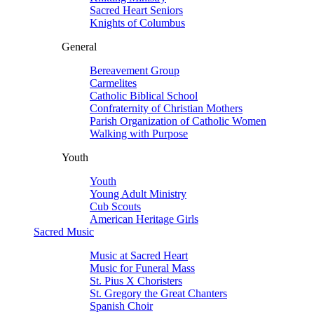
Sacred Heart Seniors
Knights of Columbus
General
Bereavement Group
Carmelites
Catholic Biblical School
Confraternity of Christian Mothers
Parish Organization of Catholic Women
Walking with Purpose
Youth
Youth
Young Adult Ministry
Cub Scouts
American Heritage Girls
Sacred Music
Music at Sacred Heart
Music for Funeral Mass
St. Pius X Choristers
St. Gregory the Great Chanters
Spanish Choir