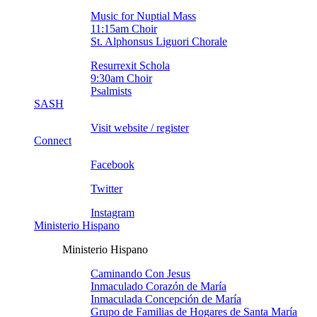
Music for Nuptial Mass
11:15am Choir
St. Alphonsus Liguori Chorale
Resurrexit Schola
9:30am Choir
Psalmists
SASH
Visit website / register
Connect
Facebook
Twitter
Instagram
Ministerio Hispano
Ministerio Hispano
Caminando Con Jesus
Inmaculado Corazón de Marí­a
Inmaculada Concepción de Marí­a
Grupo de Familias de Hogares de Santa Marí­a