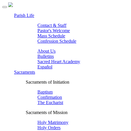
Parish Life
Contact & Staff
Pastor's Welcome
Mass Schedule
Confession Schedule
About Us
Bulletins
Sacred Heart Academy
Español
Sacraments
Sacraments of Initiation
Baptism
Confirmation
The Eucharist
Sacraments of Mission
Holy Matrimony
Holy Orders