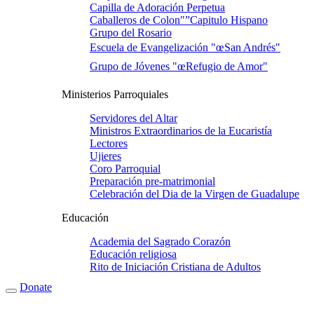
Capilla de Adoración Perpetua
Caballeros de Colon"”Capitulo Hispano
Grupo del Rosario
Escuela de Evangelización "œSan Andrés"
Grupo de Jóvenes "œRefugio de Amor"
Ministerios Parroquiales
Servidores del Altar
Ministros Extraordinarios de la Eucaristí­a
Lectores
Ujieres
Coro Parroquial
Preparación pre-matrimonial
Celebración del Dia de la Virgen de Guadalupe
Educación
Academia del Sagrado Corazón
Educación religiosa
Rito de Iniciación Cristiana de Adultos
Donate