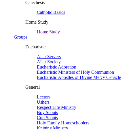
Catechesis
Catholic Basics
Home Study
Home Study
Groups
Eucharistic
Altar Servers
Altar Society
Eucharistic Adoration
Eucharistic Ministers of Holy Communion
Eucharistic Apostles of Divine Mercy Cenacle
General
Lectors
Ushers
Respect Life Ministry
Boy Scouts
Cub Scouts
Holy Family Homeschoolers
Knitting Ministry