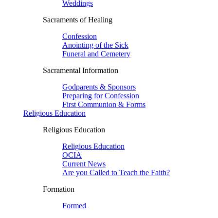
Weddings
Sacraments of Healing
Confession
Anointing of the Sick
Funeral and Cemetery
Sacramental Information
Godparents & Sponsors
Preparing for Confession
First Communion & Forms
Religious Education
Religious Education
Religious Education
OCIA
Current News
Are you Called to Teach the Faith?
Formation
Formed