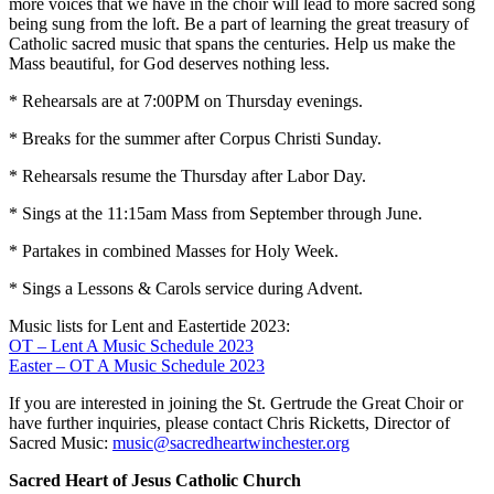
more voices that we have in the choir will lead to more sacred song
being sung from the loft. Be a part of learning the great treasury of
Catholic sacred music that spans the centuries. Help us make the
Mass beautiful, for God deserves nothing less.
* Rehearsals are at 7:00PM on Thursday evenings.
* Breaks for the summer after Corpus Christi Sunday.
* Rehearsals resume the Thursday after Labor Day.
* Sings at the 11:15am Mass from September through June.
* Partakes in combined Masses for Holy Week.
* Sings a Lessons & Carols service during Advent.
Music lists for Lent and Eastertide 2023:
OT – Lent A Music Schedule 2023
Easter – OT A Music Schedule 2023
If you are interested in joining the St. Gertrude the Great Choir or
have further inquiries, please contact Chris Ricketts, Director of
Sacred Music:
music@sacredheartwinchester.org
Sacred Heart of Jesus Catholic Church