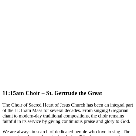
11:15am Choir – St. Gertrude the Great
The Choir of Sacred Heart of Jesus Church has been an integral part
of the 11:15am Mass for several decades. From singing Gregorian
chant to modern-day traditional compositions, the choir remains
faithful in its service by giving continuous praise and glory to God.
We are always in search of dedicated people who love to sing. The