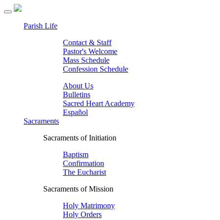
Parish Life
Contact & Staff
Pastor's Welcome
Mass Schedule
Confession Schedule
About Us
Bulletins
Sacred Heart Academy
Español
Sacraments
Sacraments of Initiation
Baptism
Confirmation
The Eucharist
Sacraments of Mission
Holy Matrimony
Holy Orders