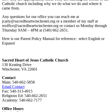
Catholic church including why we do what we do and where it
came from.
Any questions for our office you can reach me at
jcarty@sacredheartwinchester.org or a member of my staff at
reoffice@sacredheartwinchester.org or contact us Monday through
Thursday 9AM – 4PM at (540) 662-2651.
Here is our Parent Policy Manual for reference: select English or
Espanol
Sacred Heart of Jesus Catholic Church
130 Keating Drive
Winchester, VA 22601
Contact
Main: 540-662-5858
Email Contact
Fax: 540-313-4915
Religious Ed: 540-662-2651
Academy: 540-662-7177
Office Hours