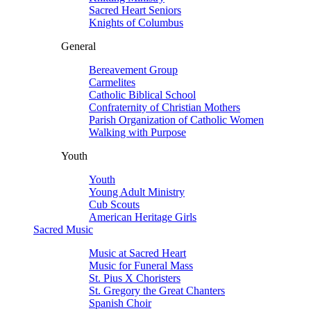
Sacred Heart Seniors
Knights of Columbus
General
Bereavement Group
Carmelites
Catholic Biblical School
Confraternity of Christian Mothers
Parish Organization of Catholic Women
Walking with Purpose
Youth
Youth
Young Adult Ministry
Cub Scouts
American Heritage Girls
Sacred Music
Music at Sacred Heart
Music for Funeral Mass
St. Pius X Choristers
St. Gregory the Great Chanters
Spanish Choir