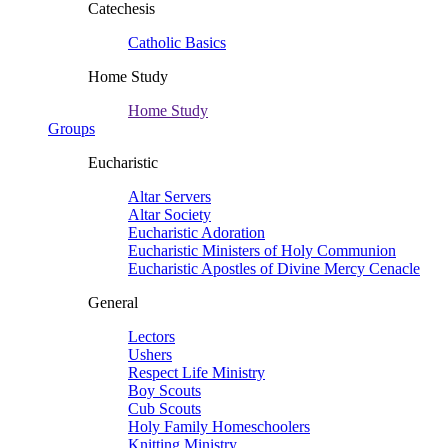
Catechesis
Catholic Basics
Home Study
Home Study
Groups
Eucharistic
Altar Servers
Altar Society
Eucharistic Adoration
Eucharistic Ministers of Holy Communion
Eucharistic Apostles of Divine Mercy Cenacle
General
Lectors
Ushers
Respect Life Ministry
Boy Scouts
Cub Scouts
Holy Family Homeschoolers
Knitting Ministry