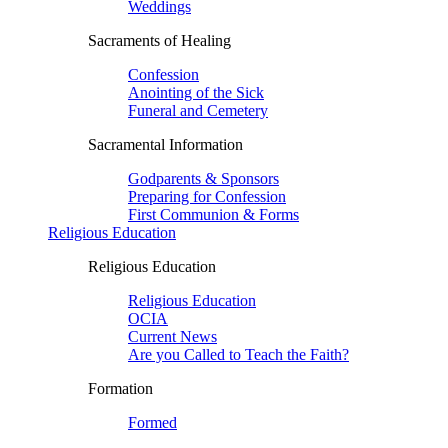
Weddings
Sacraments of Healing
Confession
Anointing of the Sick
Funeral and Cemetery
Sacramental Information
Godparents & Sponsors
Preparing for Confession
First Communion & Forms
Religious Education
Religious Education
Religious Education
OCIA
Current News
Are you Called to Teach the Faith?
Formation
Formed