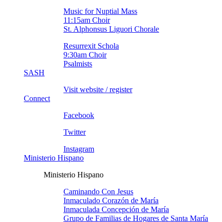
Music for Nuptial Mass
11:15am Choir
St. Alphonsus Liguori Chorale
Resurrexit Schola
9:30am Choir
Psalmists
SASH
Visit website / register
Connect
Facebook
Twitter
Instagram
Ministerio Hispano
Ministerio Hispano
Caminando Con Jesus
Inmaculado Corazón de Marí­a
Inmaculada Concepción de Marí­a
Grupo de Familias de Hogares de Santa Marí­a