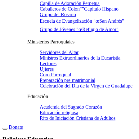
Capilla de Adoración Perpetua
Caballeros de Colon"”Capitulo Hispano
Grupo del Rosario
Escuela de Evangelización "œSan Andrés"
Grupo de Jóvenes "œRefugio de Amor"
Ministerios Parroquiales
Servidores del Altar
Ministros Extraordinarios de la Eucaristí­a
Lectores
Ujieres
Coro Parroquial
Preparación pre-matrimonial
Celebración del Dia de la Virgen de Guadalupe
Educación
Academia del Sagrado Corazón
Educación religiosa
Rito de Iniciación Cristiana de Adultos
Donate