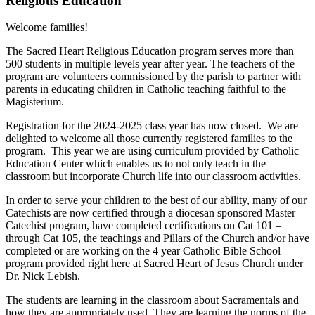
Religious Education
Welcome families!
The Sacred Heart Religious Education program serves more than
500 students in multiple levels year after year. The teachers of the
program are volunteers commissioned by the parish to partner with
parents in educating children in Catholic teaching faithful to the
Magisterium.
Registration for the 2024-2025 class year has now closed. We are
delighted to welcome all those currently registered families to the
program. This year we are using curriculum provided by Catholic
Education Center which enables us to not only teach in the
classroom but incorporate Church life into our classroom activities.
In order to serve your children to the best of our ability, many of our
Catechists are now certified through a diocesan sponsored Master
Catechist program, have completed certifications on Cat 101 –
through Cat 105, the teachings and Pillars of the Church and/or have
completed or are working on the 4 year Catholic Bible School
program provided right here at Sacred Heart of Jesus Church under
Dr. Nick Lebish.
The students are learning in the classroom about Sacramentals and
how they are appropriately used. They are learning the norms of the