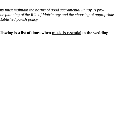
ny must maintain the norms of good sacramental liturgy. A pre-
, the planning of the Rite of Matrimony and the choosing of appropriate
tablished parish policy.
ollowing is a list of times when
music is essential
to the wedding