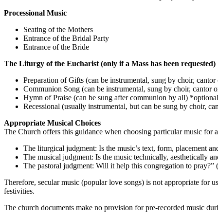
Processional Music
Seating of the Mothers
Entrance of the Bridal Party
Entrance of the Bride
The Liturgy of the Eucharist (only if a Mass has been requested)
Preparation of Gifts (can be instrumental, sung by choir, cantor 
Communion Song (can be instrumental, sung by choir, cantor o
Hymn of Praise (can be sung after communion by all) *optiona
Recessional (usually instrumental, but can be sung by choir, cant
Appropriate Musical Choices
The Church offers this guidance when choosing particular music for 
The liturgical judgment: Is the music’s text, form, placement an
The musical judgment: Is the music technically, aesthetically an
The pastoral judgment: Will it help this congregation to pray?” 
Therefore, secular music (popular love songs) is not appropriate for 
festivities.
The church documents make no provision for pre-recorded music during 