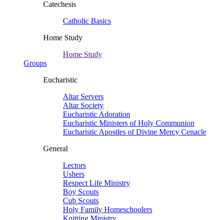
Catechesis
Catholic Basics
Home Study
Home Study
Groups
Eucharistic
Altar Servers
Altar Society
Eucharistic Adoration
Eucharistic Ministers of Holy Communion
Eucharistic Apostles of Divine Mercy Cenacle
General
Lectors
Ushers
Respect Life Ministry
Boy Scouts
Cub Scouts
Holy Family Homeschoolers
Knitting Ministry