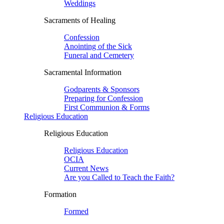
Weddings
Sacraments of Healing
Confession
Anointing of the Sick
Funeral and Cemetery
Sacramental Information
Godparents & Sponsors
Preparing for Confession
First Communion & Forms
Religious Education
Religious Education
Religious Education
OCIA
Current News
Are you Called to Teach the Faith?
Formation
Formed