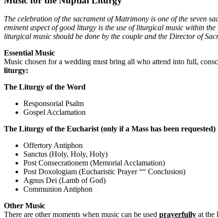
Music for the Nuptial Liturgy
The celebration of the sacrament of Matrimony is one of the seven s
eminent aspect of good liturgy is the use of liturgical music within t
liturgical music should be done by the couple and the Director of Sacr
Essential Music
Music chosen for a wedding must bring all who attend into full, consci
liturgy:
The Liturgy of the Word
Responsorial Psalm
Gospel Acclamation
The Liturgy of the Eucharist (only if a Mass has been requested)
Offertory Antiphon
Sanctus (Holy, Holy, Holy)
Post Consecrationem (Memorial Acclamation)
Post Doxologiam (Eucharistic Prayer ““ Conclusion)
Agnus Dei (Lamb of God)
Communion Antiphon
Other Music
There are other moments when music can be used
prayerfully
at the 