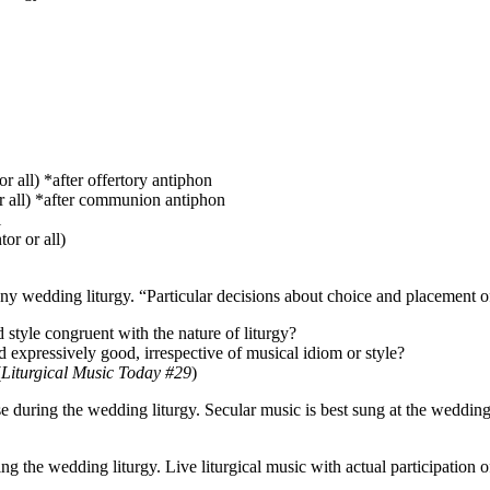
or all) *after offertory antiphon
r all) *after communion antiphon
l
or or all)
any wedding liturgy. “Particular decisions about choice and placement 
d style congruent with the nature of liturgy?
d expressively good, irrespective of musical idiom or style?
(
Liturgical Music Today #29
)
use during the wedding liturgy. Secular music is best sung at the weddi
the wedding liturgy. Live liturgical music with actual participation o