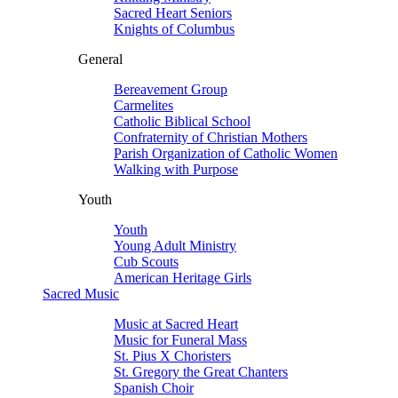
Sacred Heart Seniors
Knights of Columbus
General
Bereavement Group
Carmelites
Catholic Biblical School
Confraternity of Christian Mothers
Parish Organization of Catholic Women
Walking with Purpose
Youth
Youth
Young Adult Ministry
Cub Scouts
American Heritage Girls
Sacred Music
Music at Sacred Heart
Music for Funeral Mass
St. Pius X Choristers
St. Gregory the Great Chanters
Spanish Choir