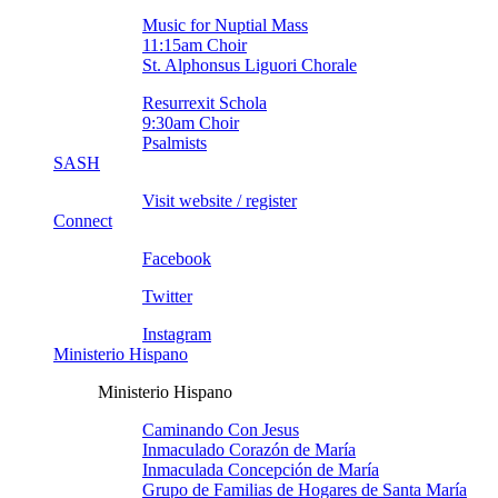
Music for Nuptial Mass
11:15am Choir
St. Alphonsus Liguori Chorale
Resurrexit Schola
9:30am Choir
Psalmists
SASH
Visit website / register
Connect
Facebook
Twitter
Instagram
Ministerio Hispano
Ministerio Hispano
Caminando Con Jesus
Inmaculado Corazón de Marí­a
Inmaculada Concepción de Marí­a
Grupo de Familias de Hogares de Santa Marí­a