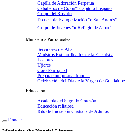
Capilla de Adoración Perpetua
Caballeros de Colon"”Capitulo Hispano
Grupo del Rosario
Escuela de Evangelización "œSan Andrés"
Grupo de Jóvenes "œRefugio de Amor"
Ministerios Parroquiales
Servidores del Altar
Ministros Extraordinarios de la Eucaristí­a
Lectores
Ujieres
Coro Parroquial
Preparación pre-matrimonial
Celebración del Dia de la Virgen de Guadalupe
Educación
Academia del Sagrado Corazón
Educación religiosa
Rito de Iniciación Cristiana de Adultos
Donate