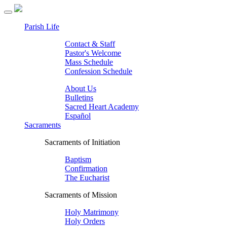
Parish Life
Contact & Staff
Pastor's Welcome
Mass Schedule
Confession Schedule
About Us
Bulletins
Sacred Heart Academy
Español
Sacraments
Sacraments of Initiation
Baptism
Confirmation
The Eucharist
Sacraments of Mission
Holy Matrimony
Holy Orders