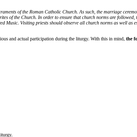
acraments of the Roman Catholic Church. As such, the marriage ceremo
he rites of the Church. In order to ensure that church norms are followed
ed Music. Visiting priests should observe all church norms as well as es
ous and actual participation during the liturgy. With this in mind,
the f
liturgy.