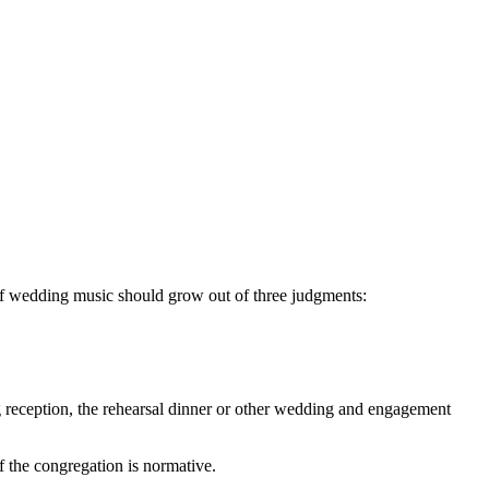
of wedding music should grow out of three judgments:
ng reception, the rehearsal dinner or other wedding and engagement
f the congregation is normative.