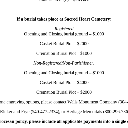
If a burial takes place at Sacred Heart Cemetery:
Registered
Opening and Closing burial ground – $1000
Casket Burial Plot – $2000
Cremation Burial Plot – $1000
Non-Registered/Non-Parishioner:
Opening and Closing burial ground – $1000
Casket Burial Plot – $4000
Cremation Burial Plot – $2000
one engraving options, please contact Walls Monument Company (304
 Rinker and Frye (540-477-2334), or Heritage Memorials (800-296-736
iocesan policy, please include all applicable payments into a single