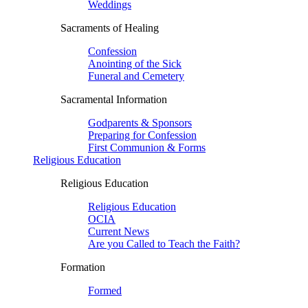
Weddings
Sacraments of Healing
Confession
Anointing of the Sick
Funeral and Cemetery
Sacramental Information
Godparents & Sponsors
Preparing for Confession
First Communion & Forms
Religious Education
Religious Education
Religious Education
OCIA
Current News
Are you Called to Teach the Faith?
Formation
Formed