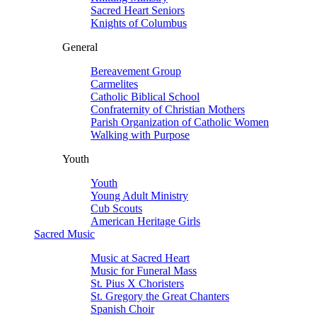
Sacred Heart Seniors
Knights of Columbus
General
Bereavement Group
Carmelites
Catholic Biblical School
Confraternity of Christian Mothers
Parish Organization of Catholic Women
Walking with Purpose
Youth
Youth
Young Adult Ministry
Cub Scouts
American Heritage Girls
Sacred Music
Music at Sacred Heart
Music for Funeral Mass
St. Pius X Choristers
St. Gregory the Great Chanters
Spanish Choir