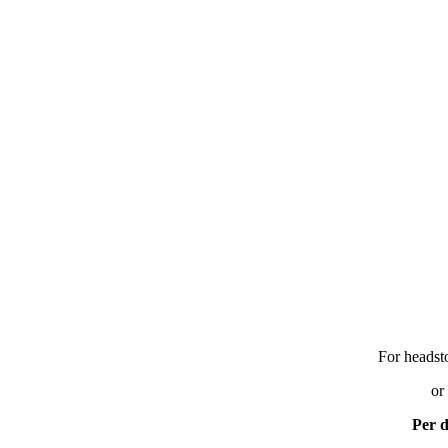
For headst
or
Per d