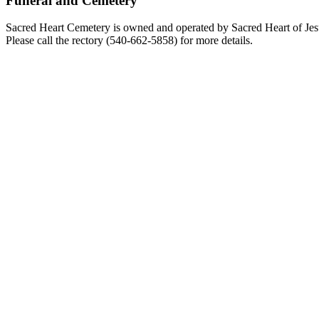
Funeral and Cemetery
Sacred Heart Cemetery is owned and operated by Sacred Heart of Jesus
Please call the rectory (540-662-5858) for more details.