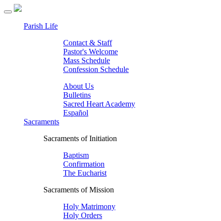
Parish Life
Contact & Staff
Pastor's Welcome
Mass Schedule
Confession Schedule
About Us
Bulletins
Sacred Heart Academy
Español
Sacraments
Sacraments of Initiation
Baptism
Confirmation
The Eucharist
Sacraments of Mission
Holy Matrimony
Holy Orders