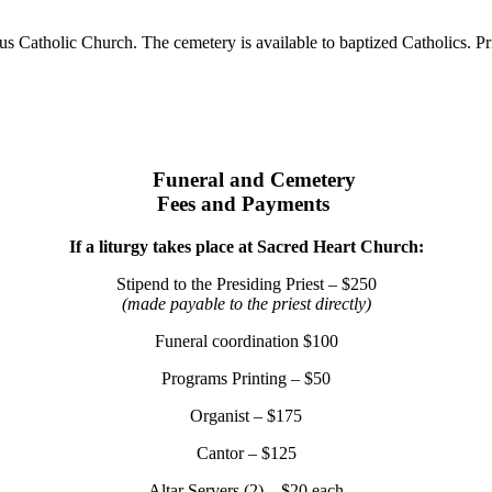
 Catholic Church. The cemetery is available to baptized Catholics. Prio
Funeral and Cemetery
Fees and Payments
If a liturgy takes place at Sacred Heart Church:
Stipend to the Presiding Priest – $250
(made payable to the priest directly)
Funeral coordination $100
Programs Printing – $50
Organist – $175
Cantor – $125
Altar Servers (2) – $20 each