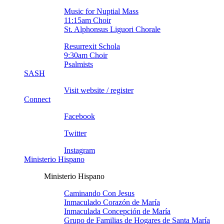
Music for Nuptial Mass
11:15am Choir
St. Alphonsus Liguori Chorale
Resurrexit Schola
9:30am Choir
Psalmists
SASH
Visit website / register
Connect
Facebook
Twitter
Instagram
Ministerio Hispano
Ministerio Hispano
Caminando Con Jesus
Inmaculado Corazón de Marí­a
Inmaculada Concepción de Marí­a
Grupo de Familias de Hogares de Santa Marí­a