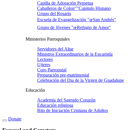
Capilla de Adoración Perpetua
Caballeros de Colon"”Capitulo Hispano
Grupo del Rosario
Escuela de Evangelización "œSan Andrés"
Grupo de Jóvenes "œRefugio de Amor"
Ministerios Parroquiales
Servidores del Altar
Ministros Extraordinarios de la Eucaristí­a
Lectores
Ujieres
Coro Parroquial
Preparación pre-matrimonial
Celebración del Dia de la Virgen de Guadalupe
Educación
Academia del Sagrado Corazón
Educación religiosa
Rito de Iniciación Cristiana de Adultos
Donate