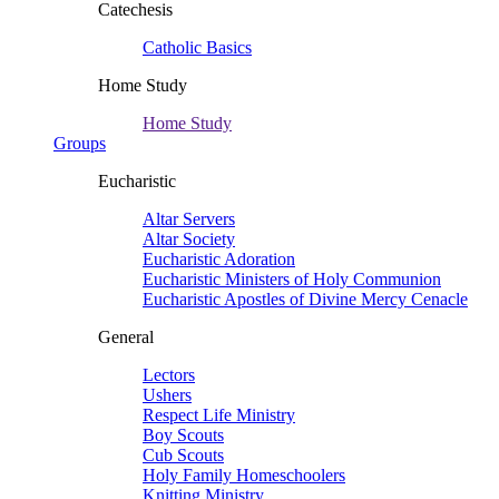
Catechesis
Catholic Basics
Home Study
Home Study
Groups
Eucharistic
Altar Servers
Altar Society
Eucharistic Adoration
Eucharistic Ministers of Holy Communion
Eucharistic Apostles of Divine Mercy Cenacle
General
Lectors
Ushers
Respect Life Ministry
Boy Scouts
Cub Scouts
Holy Family Homeschoolers
Knitting Ministry