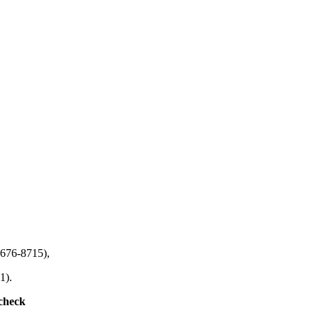
-676-8715),
1).
 check