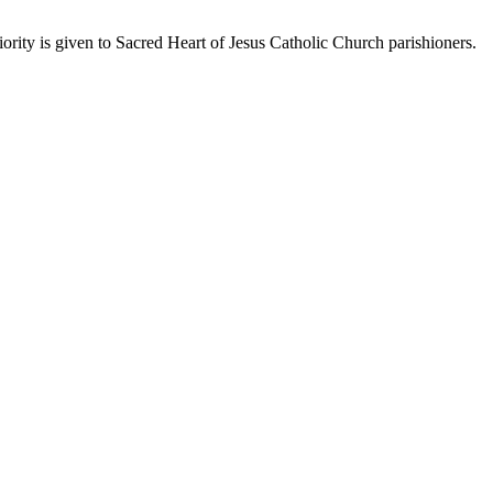
rity is given to Sacred Heart of Jesus Catholic Church parishioners.